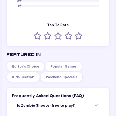
2
★
1
★
Tap To Rate
FEATURED IN
Editor's Choice
Popular Games
Kids Section
Weekend Specials
Frequently Asked Questions (FAQ)
Is Zombie Shooter free to play?
Yes — Zombie Shooter is completely free to