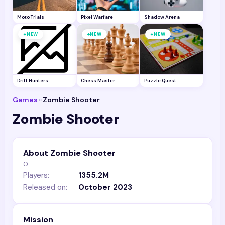
Moto Trials
Pixel Warfare
Shadow Arena
+
+
+
NEW
NEW
NEW
Drift Hunters
Chess Master
Puzzle Quest
Games
»
Zombie Shooter
Zombie Shooter
About Zombie Shooter
0
Players:
1355.2M
Released on:
October 2023
Mission