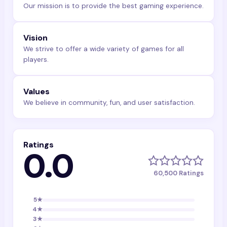
Our mission is to provide the best gaming experience.
Vision
We strive to offer a wide variety of games for all
players.
Values
We believe in community, fun, and user satisfaction.
Ratings
0.0
60,500
Ratings
5
★
4
★
3
★