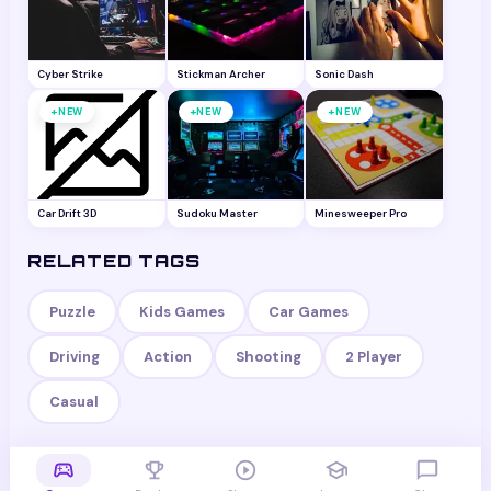
Cyber Strike
Stickman Archer
Sonic Dash
+
+
+
NEW
NEW
NEW
Car Drift 3D
Sudoku Master
Minesweeper Pro
RELATED TAGS
Puzzle
Kids Games
Car Games
Driving
Action
Shooting
2 Player
Casual