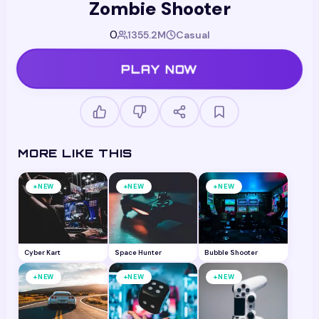
Zombie Shooter
0
1355.2M
Casual
PLAY NOW
MORE LIKE THIS
+
+
+
NEW
NEW
NEW
Cyber Kart
Space Hunter
Bubble Shooter
+
+
+
NEW
NEW
NEW