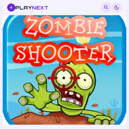
PLAY
NEXT