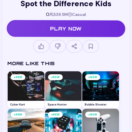
Spot the Difference Kids
0
539.5M
Casual
PLAY NOW
MORE LIKE THIS
+
+
+
NEW
NEW
NEW
Cyber Kart
Space Hunter
Bubble Shooter
+
+
+
NEW
NEW
NEW