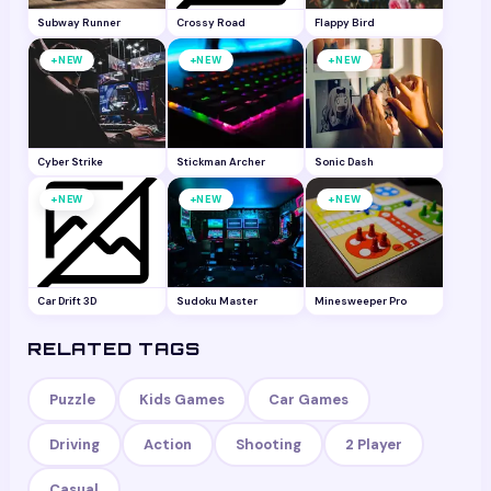
Subway Runner
Crossy Road
Flappy Bird
+
+
+
NEW
NEW
NEW
Cyber Strike
Stickman Archer
Sonic Dash
+
+
+
NEW
NEW
NEW
Car Drift 3D
Sudoku Master
Minesweeper Pro
RELATED TAGS
Puzzle
Kids Games
Car Games
Driving
Action
Shooting
2 Player
Casual