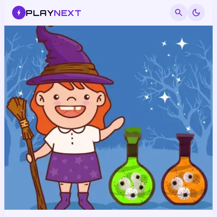
PLAY
NEXT