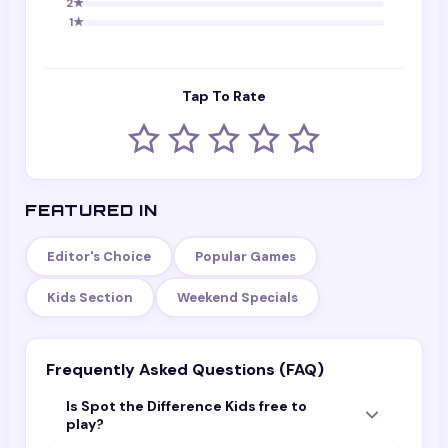
2
★
1
★
Tap To Rate
FEATURED IN
Editor's Choice
Popular Games
Kids Section
Weekend Specials
Frequently Asked Questions (FAQ)
Is Spot the Difference Kids free to
play?