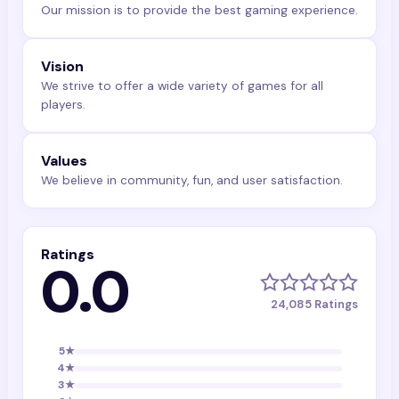
Our mission is to provide the best gaming experience.
Vision
We strive to offer a wide variety of games for all
players.
Values
We believe in community, fun, and user satisfaction.
Ratings
0.0
24,085
Ratings
5
★
4
★
3
★