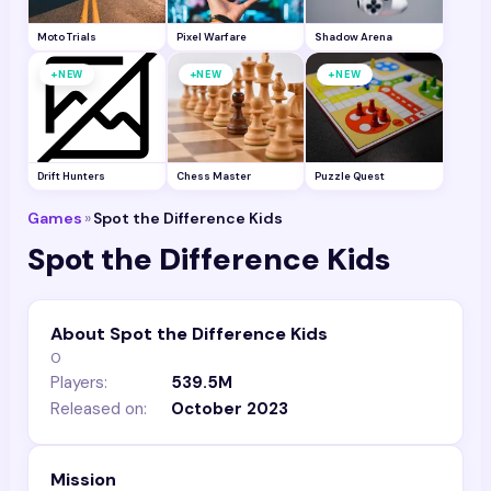
Moto Trials
Pixel Warfare
Shadow Arena
+
+
+
NEW
NEW
NEW
Drift Hunters
Chess Master
Puzzle Quest
Games
»
Spot the Difference Kids
Spot the Difference Kids
About Spot the Difference Kids
0
Players:
539.5M
Released on:
October 2023
Mission