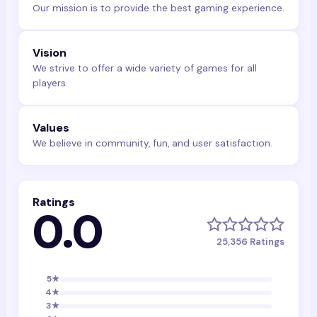
Our mission is to provide the best gaming experience.
Vision
We strive to offer a wide variety of games for all
players.
Values
We believe in community, fun, and user satisfaction.
Ratings
0.0
25,356
Ratings
5
★
4
★
3
★