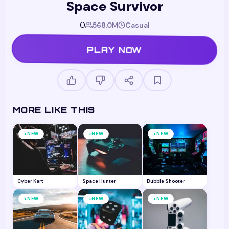
Space Survivor
0
568.0M
Casual
PLAY NOW
MORE LIKE THIS
+
+
+
NEW
NEW
NEW
Cyber Kart
Space Hunter
Bubble Shooter
+
+
+
NEW
NEW
NEW