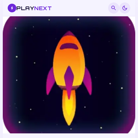
PLAY
NEXT