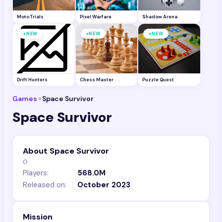
Moto Trials
Pixel Warfare
Shadow Arena
+
+
+
NEW
NEW
NEW
Drift Hunters
Chess Master
Puzzle Quest
Games
»
Space Survivor
Space Survivor
About Space Survivor
0
Players:
568.0M
Released on:
October 2023
Mission