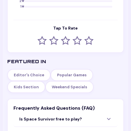
2
★
1
★
Tap To Rate
FEATURED IN
Editor's Choice
Popular Games
Kids Section
Weekend Specials
Frequently Asked Questions (FAQ)
Is Space Survivor free to play?
Yes — Space Survivor is completely free to play