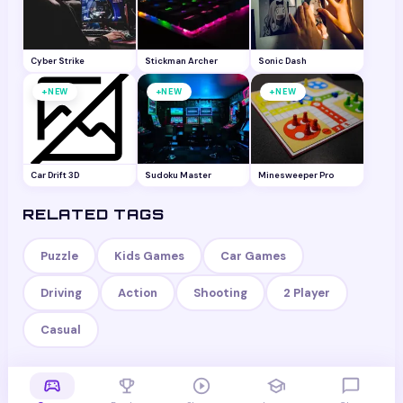
Cyber Strike
Stickman Archer
Sonic Dash
+
+
+
NEW
NEW
NEW
Car Drift 3D
Sudoku Master
Minesweeper Pro
RELATED TAGS
Puzzle
Kids Games
Car Games
Driving
Action
Shooting
2 Player
Casual