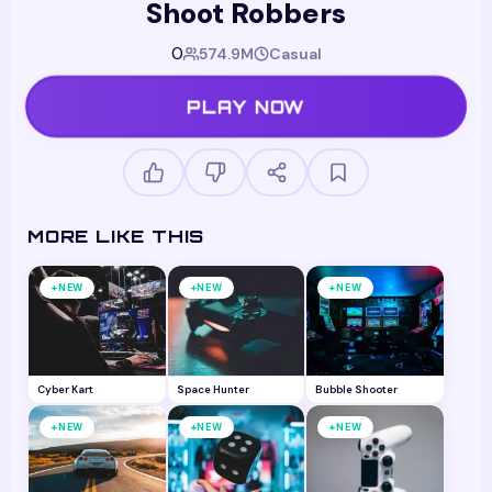
Shoot Robbers
0
574.9M
Casual
PLAY NOW
MORE LIKE THIS
+
+
+
NEW
NEW
NEW
Cyber Kart
Space Hunter
Bubble Shooter
+
+
+
NEW
NEW
NEW