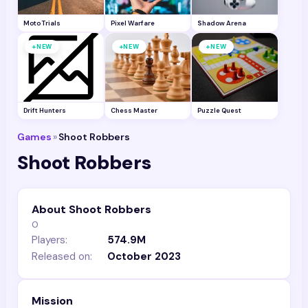
Moto Trials
Pixel Warfare
Shadow Arena
+
+
+
NEW
NEW
NEW
Drift Hunters
Chess Master
Puzzle Quest
Games
»
Shoot Robbers
Shoot Robbers
About Shoot Robbers
0
Players:
574.9M
Released on:
October 2023
Mission