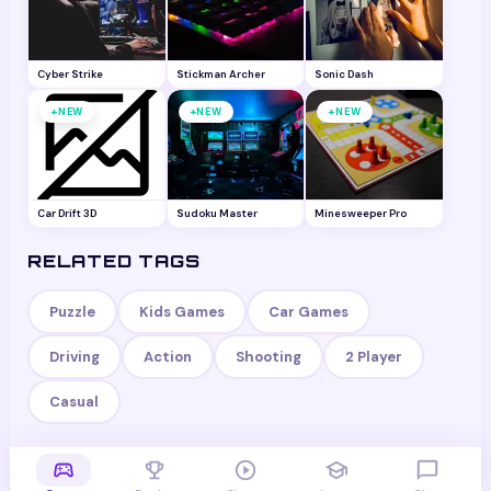
Cyber Strike
Stickman Archer
Sonic Dash
+
+
+
NEW
NEW
NEW
Car Drift 3D
Sudoku Master
Minesweeper Pro
RELATED TAGS
Puzzle
Kids Games
Car Games
Driving
Action
Shooting
2 Player
Casual