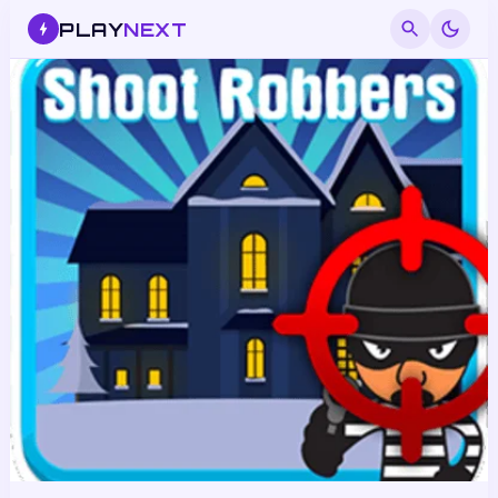
PLAY
NEXT