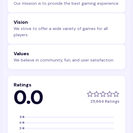
Our mission is to provide the best gaming experience.
Vision
We strive to offer a wide variety of games for all
players.
Values
We believe in community, fun, and user satisfaction.
Ratings
0.0
25,664
Ratings
5
★
4
★
3
★