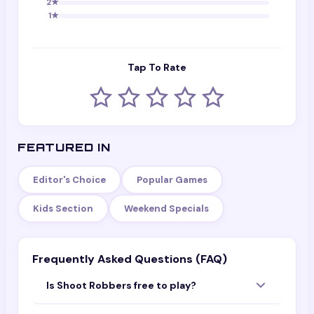
2
★
1
★
Tap To Rate
FEATURED IN
Editor's Choice
Popular Games
Kids Section
Weekend Specials
Frequently Asked Questions (FAQ)
Is Shoot Robbers free to play?
Yes — Shoot Robbers is completely free to play