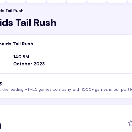
s Tail Rush
ds Tail Rush
aids Tail Rush
140.8M
October 2023
g
s the leading HTML5 games company with 1000+ games in our portfo
0