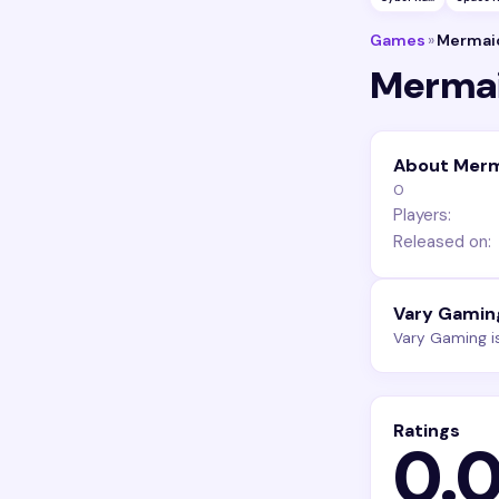
Games
»
Mermaid
Mermai
About Merm
0
Players:
Released on:
Vary Gamin
Vary Gaming i
Ratings
0.