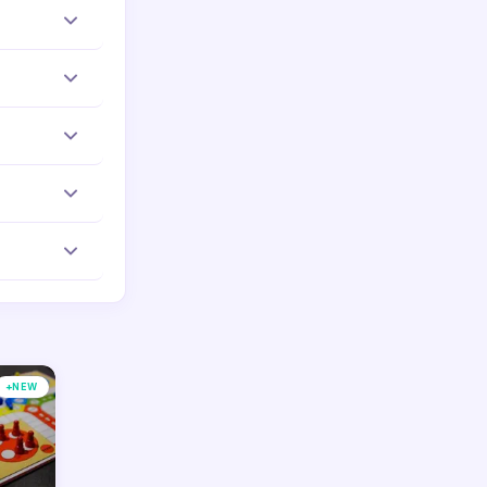
p required.
d to work
ur phone or
your
equire any
+
NEW