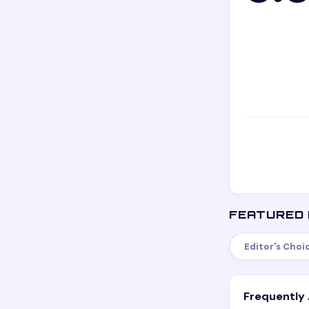
FEATURED 
Editor's Choi
Frequently