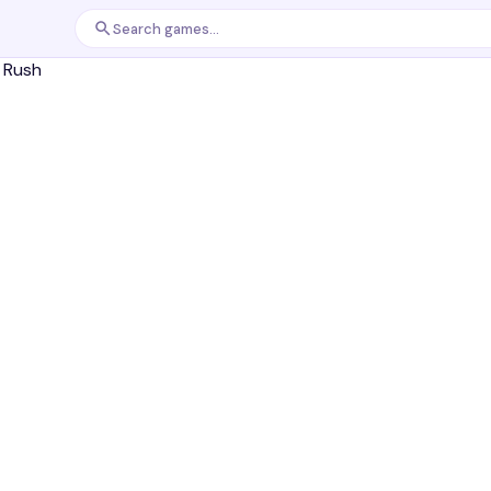
Search games...