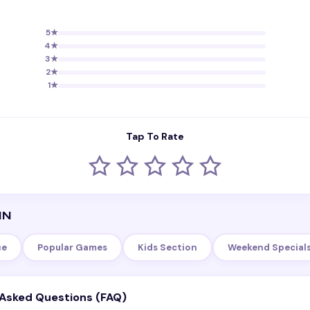
5
★
4
★
3
★
2
★
1
★
Tap To Rate
IN
ce
Popular Games
Kids Section
Weekend Special
 Asked Questions (FAQ)