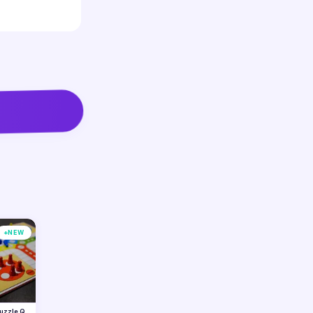
+
NEW
Puzzle Quest