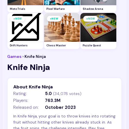
Moto Trials
Pixel Warfare
Shadow Arena
+
+
+
NEW
NEW
NEW
Drift Hunters
Chess Master
Puzzle Quest
Games
»
Knife Ninja
Knife Ninja
About Knife Ninja
Rating:
5.0
(
34,078
votes)
Players:
763.3M
Released on:
October 2023
In Knife Ninja, your goal is to throw knives into rotating
fruit without hitting other knives already stuck in. As
the fruit spins, the challenge intensifies. Play free