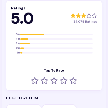
Ratings
5.0
34,078
Ratings
5
★
4
★
3
★
2
★
1
★
Tap To Rate
FEATURED IN