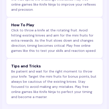
online games like Knife Ninja to improve your reflexes
and precision.
How To Play
Click to throw a knife at the rotating fruit. Avoid
hitting existing knives and aim for the mini fruits for
extra rewards. As the fruit slows down and changes
direction, timing becomes critical. Play free online
games like this to test your skills and reaction speed.
Tips and Tricks
Be patient and wait for the right moment to throw
your knife. Target the mini fruits for bonus points, but
always be cautious of the existing knives. Stay
focused to avoid making any mistakes. Play free
online games like Knife Ninja to perfect your timing
and become a master.