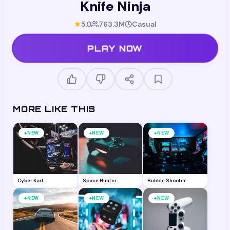
Knife Ninja
5.0
763.3M
Casual
PLAY NOW
MORE LIKE THIS
+
+
+
NEW
NEW
NEW
Cyber Kart
Space Hunter
Bubble Shooter
+
+
+
NEW
NEW
NEW