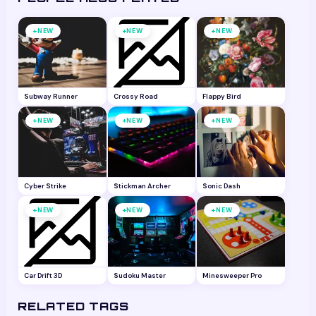
+
+
+
NEW
NEW
NEW
Subway Runner
Crossy Road
Flappy Bird
+
+
+
NEW
NEW
NEW
Cyber Strike
Stickman Archer
Sonic Dash
+
+
+
NEW
NEW
NEW
Car Drift 3D
Sudoku Master
Minesweeper Pro
RELATED TAGS