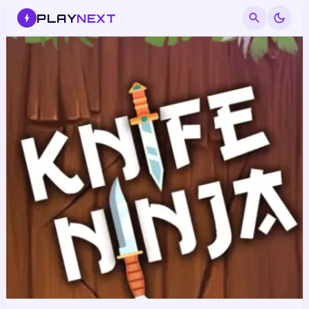
PLAY
NEXT