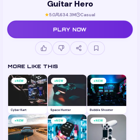
Guitar Hero
5.0
634.3M
Casual
PLAY NOW
MORE LIKE THIS
+
+
+
NEW
NEW
NEW
Cyber Kart
Space Hunter
Bubble Shooter
+
+
+
NEW
NEW
NEW