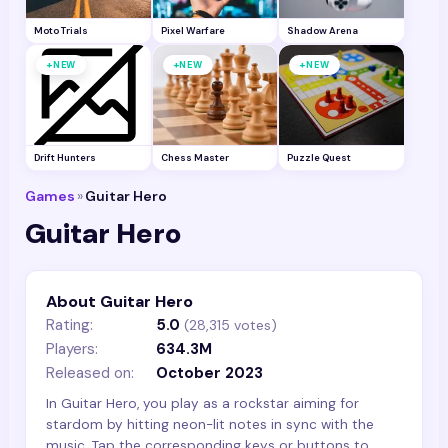
Moto Trials
Pixel Warfare
Shadow Arena
+
+
+
NEW
NEW
NEW
Drift Hunters
Chess Master
Puzzle Quest
Games
»
Guitar Hero
Guitar Hero
About Guitar Hero
Rating:
5.0
(
28,315
votes)
Players:
634.3M
Released on:
October 2023
In Guitar Hero, you play as a rockstar aiming for
stardom by hitting neon-lit notes in sync with the
music. Tap the corresponding keys or buttons to