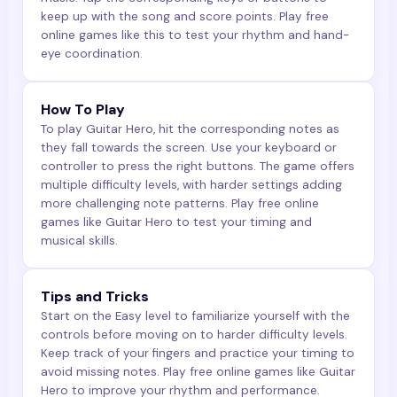
keep up with the song and score points. Play free
online games like this to test your rhythm and hand-
eye coordination.
How To Play
To play Guitar Hero, hit the corresponding notes as
they fall towards the screen. Use your keyboard or
controller to press the right buttons. The game offers
multiple difficulty levels, with harder settings adding
more challenging note patterns. Play free online
games like Guitar Hero to test your timing and
musical skills.
Tips and Tricks
Start on the Easy level to familiarize yourself with the
controls before moving on to harder difficulty levels.
Keep track of your fingers and practice your timing to
avoid missing notes. Play free online games like Guitar
Hero to improve your rhythm and performance.