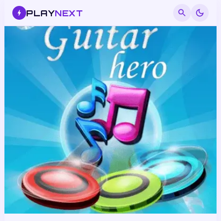
PLAY
NEXT