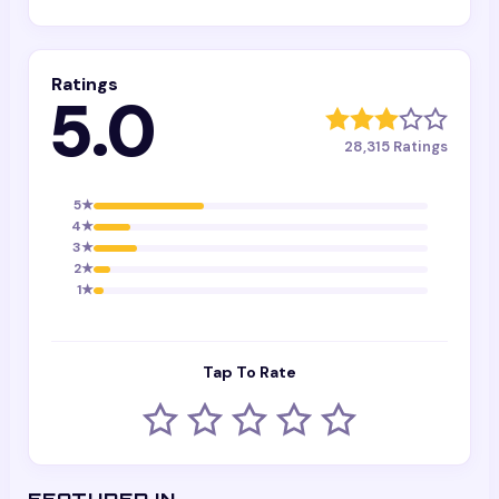
Ratings
5.0
28,315
Ratings
5
★
4
★
3
★
2
★
1
★
Tap To Rate