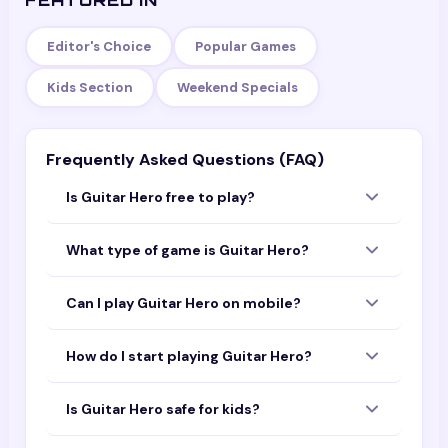
FEATURED IN
Editor's Choice
Popular Games
Kids Section
Weekend Specials
Frequently Asked Questions (FAQ)
Is Guitar Hero free to play?
Yes — Guitar Hero is completely free to play
What type of game is Guitar Hero?
with no download or sign-up required. Open
the page and start playing instantly in your
Guitar Hero is a fun game that you can play
browser.
Can I play Guitar Hero on mobile?
online for free. It is designed to work on both
mobile devices and desktop computers.
Yes! Guitar Hero is optimized for mobile
How do I start playing Guitar Hero?
browsers. You can play it on your phone or
tablet without downloading any app.
Simply tap or click the "Play Now" button
Is Guitar Hero safe for kids?
above. The game will load directly in your
browser — no installation needed.
Guitar Hero is a browser-based game suitable