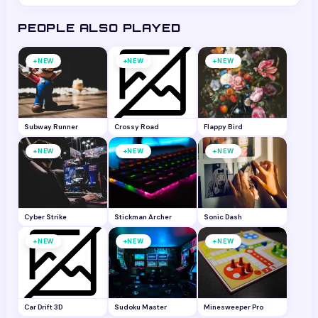
for all ages. It does not require any personal
PEOPLE ALSO PLAYED
information to play.
+
+
+
NEW
NEW
NEW
Subway Runner
Crossy Road
Flappy Bird
+
+
+
NEW
NEW
NEW
Cyber Strike
Stickman Archer
Sonic Dash
+
+
+
NEW
NEW
NEW
Car Drift 3D
Sudoku Master
Minesweeper Pro