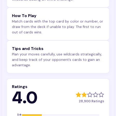
How To Play
Match cards with the top card by color or number, or
draw from the deck if unable to play. The first to run
out of cards wins.
Tips and Tricks
Plan your moves carefully, use wildcards strategically,
and keep track of your opponent’s cards to gain an
advantage.
Ratings
4.0
28,900
Ratings
5
★