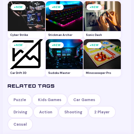
+
+
+
NEW
NEW
NEW
Cyber Strike
Stickman Archer
Sonic Dash
+
+
+
NEW
NEW
NEW
Car Drift 3D
Sudoku Master
Minesweeper Pro
RELATED TAGS
Puzzle
Kids Games
Car Games
Driving
Action
Shooting
2 Player
Casual