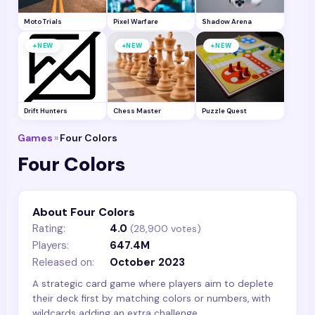
Moto Trials
Pixel Warfare
Shadow Arena
+
+
+
NEW
NEW
NEW
Drift Hunters
Chess Master
Puzzle Quest
Games
»
Four Colors
Four Colors
About Four Colors
Rating:
4.0
(
28,900
votes)
Players:
647.4M
Released on:
October 2023
A strategic card game where players aim to deplete
their deck first by matching colors or numbers, with
wildcards adding an extra challenge.