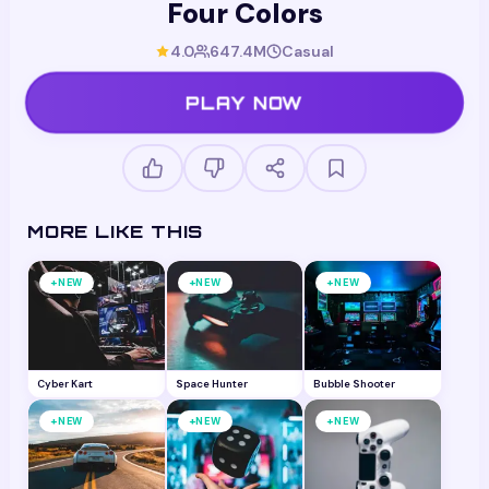
Four Colors
4.0
647.4M
Casual
PLAY NOW
MORE LIKE THIS
+
+
+
NEW
NEW
NEW
Cyber Kart
Space Hunter
Bubble Shooter
+
+
+
NEW
NEW
NEW