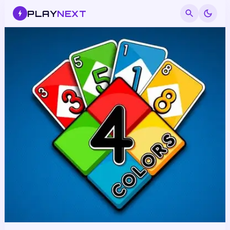
PLAY
NEXT