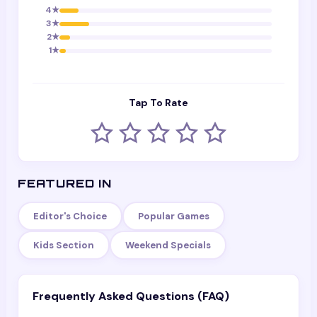
4
★
3
★
2
★
1
★
Tap To Rate
FEATURED IN
Editor's Choice
Popular Games
Kids Section
Weekend Specials
Frequently Asked Questions (FAQ)