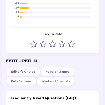
4
★
3
★
2
★
1
★
Tap To Rate
FEATURED IN
Editor's Choice
Popular Games
Kids Section
Weekend Specials
Frequently Asked Questions (FAQ)