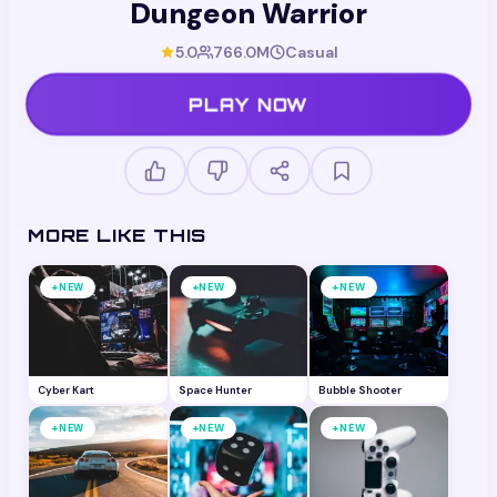
Dungeon Warrior
5.0
766.0M
Casual
PLAY NOW
MORE LIKE THIS
+
+
+
NEW
NEW
NEW
Cyber Kart
Space Hunter
Bubble Shooter
+
+
+
NEW
NEW
NEW