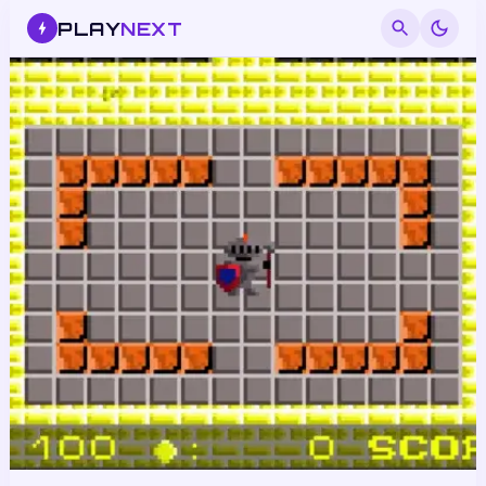
PLAY
NEXT