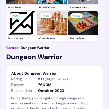
Moto Trials
Pixel Warfare
Shadow Arena
+
+
+
NEW
NEW
NEW
Drift Hunters
Chess Master
Puzzle Quest
Games
»
Dungeon Warrior
Dungeon Warrior
About Dungeon Warrior
Rating:
5.0
(
34,195
votes)
Players:
766.0M
Released on:
October 2023
In EggQuest, you navigate through dangerous
environments to collect bird eggs while dodging
crows and deadly traps like bombs and moles.