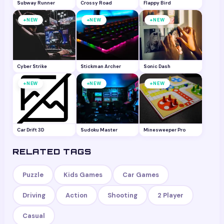
Subway Runner
Crossy Road
Flappy Bird
+
+
+
NEW
NEW
NEW
Cyber Strike
Stickman Archer
Sonic Dash
+
+
+
NEW
NEW
NEW
Car Drift 3D
Sudoku Master
Minesweeper Pro
RELATED TAGS
Puzzle
Kids Games
Car Games
Driving
Action
Shooting
2 Player
Casual