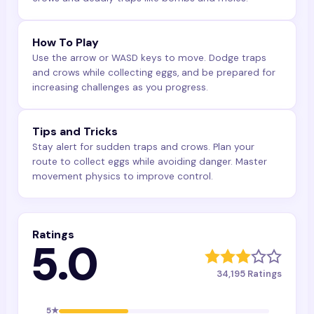
How To Play
Use the arrow or WASD keys to move. Dodge traps
and crows while collecting eggs, and be prepared for
increasing challenges as you progress.
Tips and Tricks
Stay alert for sudden traps and crows. Plan your
route to collect eggs while avoiding danger. Master
movement physics to improve control.
Ratings
5.0
34,195
Ratings
5
★