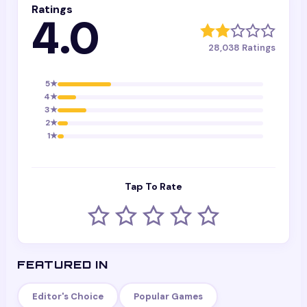
Ratings
4.0
28,038
Ratings
5
★
4
★
3
★
2
★
1
★
Tap To Rate
FEATURED IN
Editor's Choice
Popular Games