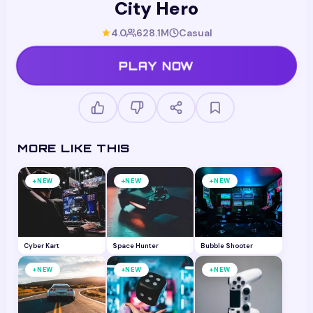
City Hero
4.0
628.1M
Casual
PLAY NOW
MORE LIKE THIS
+
+
+
NEW
NEW
NEW
Cyber Kart
Space Hunter
Bubble Shooter
+
+
+
NEW
NEW
NEW