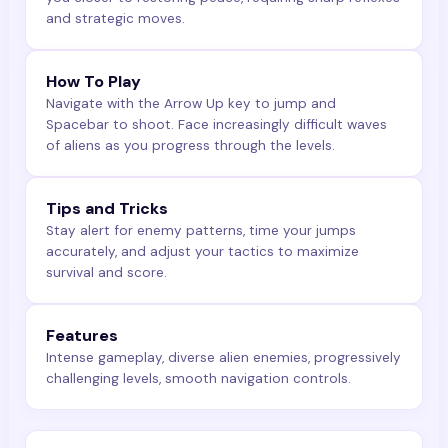
and strategic moves.
How To Play
Navigate with the Arrow Up key to jump and
Spacebar to shoot. Face increasingly difficult waves
of aliens as you progress through the levels.
Tips and Tricks
Stay alert for enemy patterns, time your jumps
accurately, and adjust your tactics to maximize
survival and score.
Features
Intense gameplay, diverse alien enemies, progressively
challenging levels, smooth navigation controls.