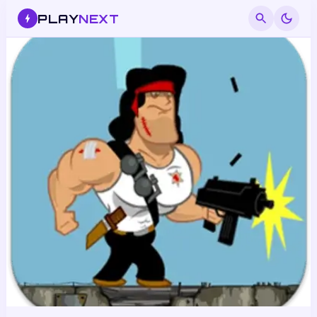
PLAY
NEXT