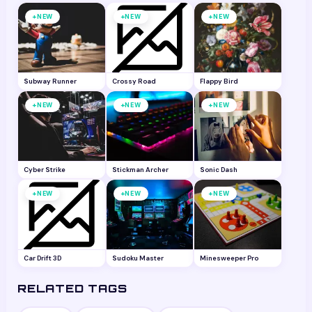
+
+
+
NEW
NEW
NEW
Subway Runner
Crossy Road
Flappy Bird
+
+
+
NEW
NEW
NEW
Cyber Strike
Stickman Archer
Sonic Dash
+
+
+
NEW
NEW
NEW
Car Drift 3D
Sudoku Master
Minesweeper Pro
RELATED TAGS