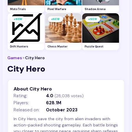
Moto Trials
Pixel Warfare
Shadow Arena
+
+
+
NEW
NEW
NEW
Drift Hunters
Chess Master
Puzzle Quest
Games
»
City Hero
City Hero
About City Hero
Rating:
4.0
(
28,038
votes)
Players:
628.1M
Released on:
October 2023
In City Hero, save the city from alien invaders with
action-packed shooting gameplay. Each battle brings
you closer to restoring peace, requiring sharp reflexes