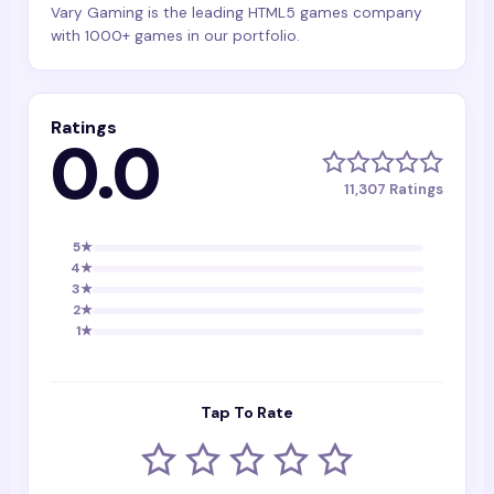
Vary Gaming is the leading HTML5 games company
with 1000+ games in our portfolio.
Ratings
0.0
11,307
Ratings
5
★
4
★
3
★
2
★
1
★
Tap To Rate