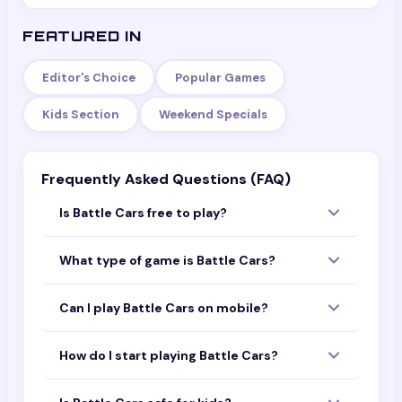
FEATURED IN
Editor's Choice
Popular Games
Kids Section
Weekend Specials
Frequently Asked Questions (FAQ)
Is Battle Cars free to play?
Yes — Battle Cars is completely free to play
What type of game is Battle Cars?
with no download or sign-up required. Open
the page and start playing instantly in your
Battle Cars is a fun game that you can play
browser.
Can I play Battle Cars on mobile?
online for free. It is designed to work on both
mobile devices and desktop computers.
Yes! Battle Cars is optimized for mobile
How do I start playing Battle Cars?
browsers. You can play it on your phone or
tablet without downloading any app.
Simply tap or click the "Play Now" button