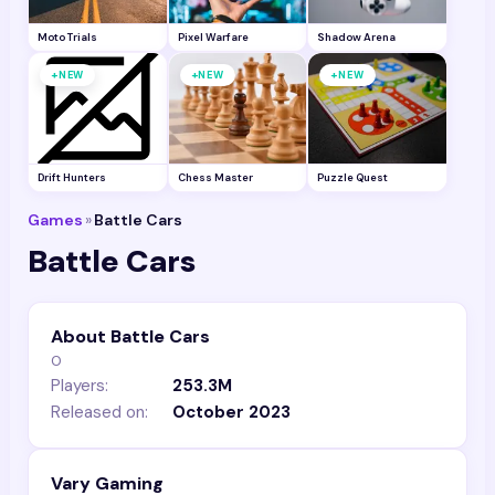
Moto Trials
Pixel Warfare
Shadow Arena
+
+
+
NEW
NEW
NEW
Drift Hunters
Chess Master
Puzzle Quest
Games
»
Battle Cars
Battle Cars
About Battle Cars
0
Players:
253.3M
Released on:
October 2023
Vary Gaming