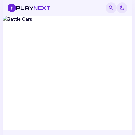
PLAY
NEXT