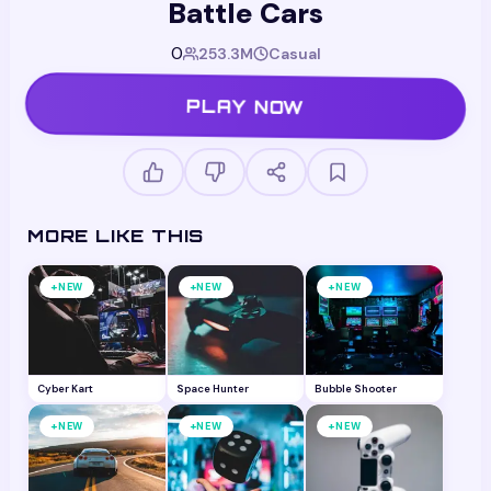
Battle Cars
0
253.3M
Casual
PLAY NOW
MORE LIKE THIS
+
+
+
NEW
NEW
NEW
Cyber Kart
Space Hunter
Bubble Shooter
+
+
+
NEW
NEW
NEW