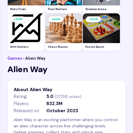
Moto Trials
Pixel Warfare
Shadow Arena
+
+
+
NEW
NEW
NEW
Drift Hunters
Chess Master
Puzzle Quest
Games
»
Alien Way
Alien Way
About Alien Way
Rating:
5.0
(
37,158
votes)
Players:
832.3M
Released on:
October 2023
Alien Way is an exciting platformer where you control
an alien character across five challenging levels.
Defeat enemies, collect stars, and unlock new