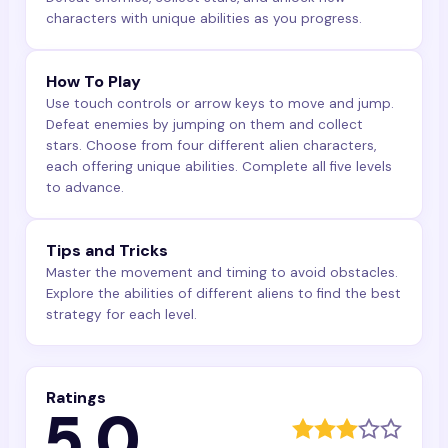
characters with unique abilities as you progress.
How To Play
Use touch controls or arrow keys to move and jump.
Defeat enemies by jumping on them and collect
stars. Choose from four different alien characters,
each offering unique abilities. Complete all five levels
to advance.
Tips and Tricks
Master the movement and timing to avoid obstacles.
Explore the abilities of different aliens to find the best
strategy for each level.
Ratings
5.0