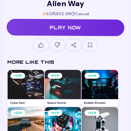
Alien Way
5.0
832.3M
Casual
PLAY NOW
MORE LIKE THIS
+
+
+
NEW
NEW
NEW
Cyber Kart
Space Hunter
Bubble Shooter
+
+
+
NEW
NEW
NEW