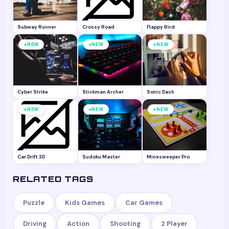
Subway Runner
Crossy Road
Flappy Bird
+
+
+
NEW
NEW
NEW
Cyber Strike
Stickman Archer
Sonic Dash
+
+
+
NEW
NEW
NEW
Car Drift 3D
Sudoku Master
Minesweeper Pro
RELATED TAGS
Puzzle
Kids Games
Car Games
Driving
Action
Shooting
2 Player