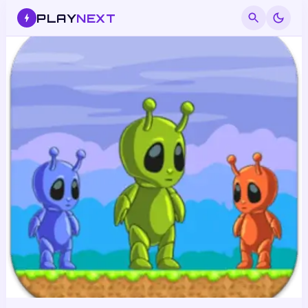
PLAY
NEXT