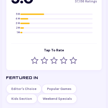
37,158
Ratings
5
★
4
★
3
★
2
★
1
★
Tap To Rate
FEATURED IN
Editor's Choice
Popular Games
Kids Section
Weekend Specials